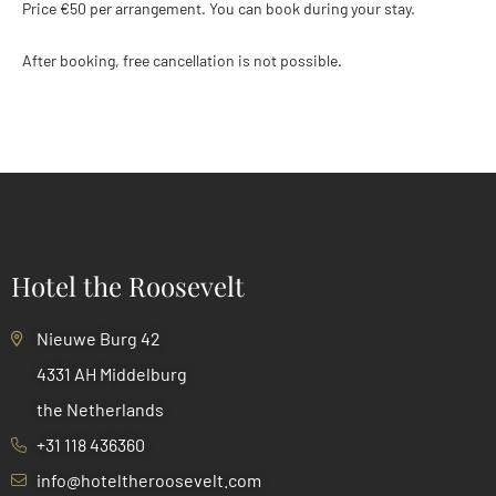
Price €50 per arrangement. You can book during your stay.
After booking, free cancellation is not possible.
Hotel the Roosevelt
Nieuwe Burg 42
4331 AH Middelburg
the Netherlands
+31 118 436360
info@hoteltheroosevelt.com