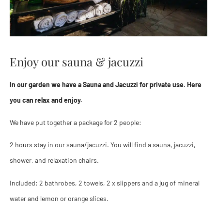
Enjoy our sauna & jacuzzi
In our garden we have a Sauna and Jacuzzi for private use. Here
you can relax and enjoy.
We have put together a package for 2 people:
2 hours stay in our sauna/jacuzzi. You will find a sauna, jacuzzi,
shower, and relaxation chairs.
Included: 2 bathrobes, 2 towels, 2 x slippers and a jug of mineral
water and lemon or orange slices.