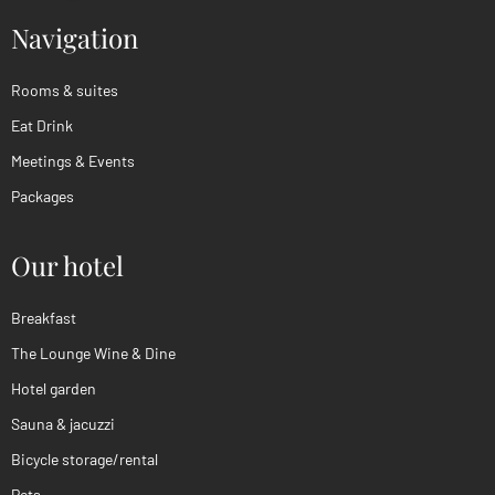
Navigation
Rooms & suites
Eat Drink
Meetings & Events
Packages
Our hotel
Breakfast
The Lounge Wine & Dine
Hotel garden
Sauna & jacuzzi
Bicycle storage/rental
Pets