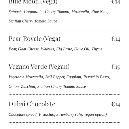
Blue Moon (Vega)
€14
Spinach, Gorgonzola, Cherry Tomato, Mozzarella, Pine Nuts,
Sicilian Cherry Tomato Sauce
Pear Royale (Vega)
€14
Pear, Goat Cheese, Walnuts, Fig Paste, Olive Oil, Thyme
Vegano Verde (Vegan)
€15
Vegetable Mozzarella, Bell Pepper, Eggplant, Pistachio Pesto,
Onion, Zucchini, Sicilian Cherry Tomato Sauce
Dubai Chocolate
€14
Chocolate spread, Pistachio, Strawberry (also vegan option)