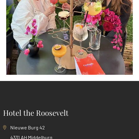
Hotel the Roosevelt
Nieuwe Burg 42
4331 AH Middelburg