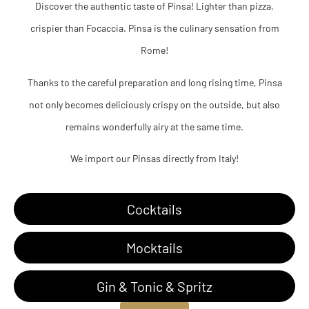
Discover the authentic taste of Pinsa! Lighter than pizza,
crispier than Focaccia. Pinsa is the culinary sensation from
Rome!
Thanks to the careful preparation and long rising time, Pinsa
not only becomes deliciously crispy on the outside, but also
remains wonderfully airy at the same time.
We import our Pinsas directly from Italy!
Cocktails
Mocktails
Gin & Tonic & Spritz