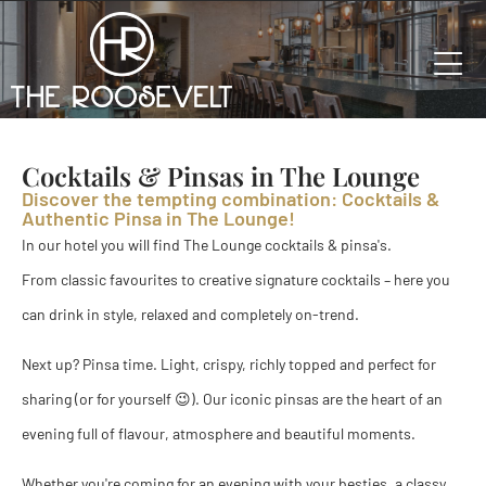
Cocktails & Pinsas in The Lounge
Discover the tempting combination: Cocktails &
Authentic Pinsa in The Lounge!
In our hotel you will find The Lounge cocktails & pinsa's.
From classic favourites to creative signature cocktails – here you
can drink in style, relaxed and completely on-trend.
Next up? Pinsa time. Light, crispy, richly topped and perfect for
sharing (or for yourself 😉). Our iconic pinsas are the heart of an
evening full of flavour, atmosphere and beautiful moments.
Whether you're coming for an evening with your besties, a classy