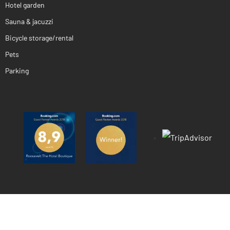
Hotel garden
Sauna & jacuzzi
Bicycle storage/rental
Pets
Parking