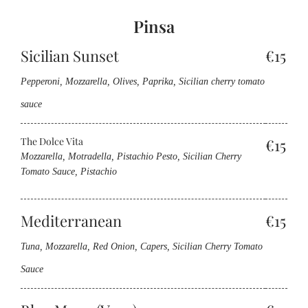
Pinsa
Sicilian Sunset
€15
Pepperoni, Mozzarella, Olives, Paprika, Sicilian cherry tomato
sauce
The Dolce Vita
€15
Mozzarella, Motradella, Pistachio Pesto, Sicilian Cherry
Tomato Sauce, Pistachio
Mediterranean
€15
Tuna, Mozzarella, Red Onion, Capers, Sicilian Cherry Tomato
Sauce