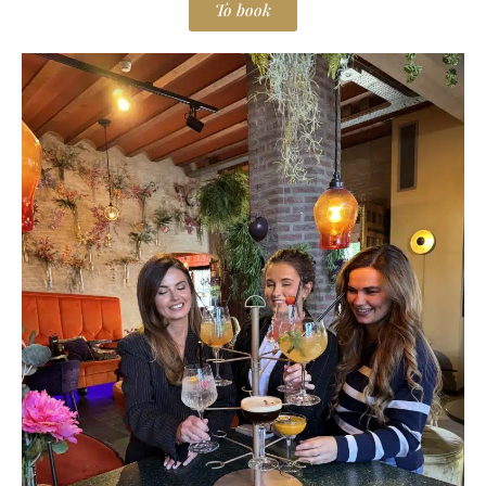
To book