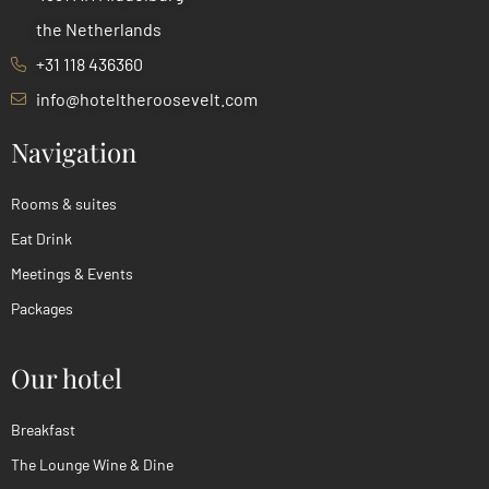
the Netherlands
+31 118 436360
info@hoteltheroosevelt.com
Navigation
Rooms & suites
Eat Drink
Meetings & Events
Packages
Our hotel
Breakfast
The Lounge Wine & Dine