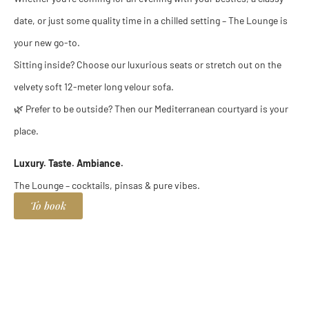
date, or just some quality time in a chilled setting – The Lounge is
your new go-to.
Sitting inside? Choose our luxurious seats or stretch out on the
velvety soft 12-meter long velour sofa.
🌿 Prefer to be outside? Then our Mediterranean courtyard is your
place.
Luxury. Taste. Ambiance.
The Lounge – cocktails, pinsas & pure vibes.
To book
Pinsa