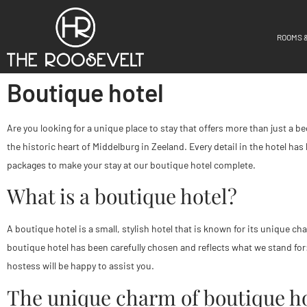
ROOMS 
Boutique hotel
Are you looking for a unique place to stay that offers more than just a
the historic heart of Middelburg in Zeeland. Every detail in the hotel has
packages to make your stay at our boutique hotel complete.
What is a boutique hotel?
A boutique hotel is a small, stylish hotel that is known for its unique c
boutique hotel has been carefully chosen and reflects what we stand for
hostess will be happy to assist you.
The unique charm of boutique ho