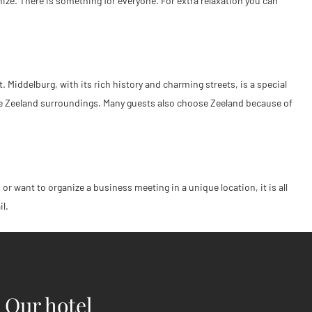
ize. There is something for everyone. For extra relaxation you can
. Middelburg, with its rich history and charming streets, is a special
 the Zeeland surroundings. Many guests also choose Zeeland because of
or want to organize a business meeting in a unique location, it is all
il.
Our hotel