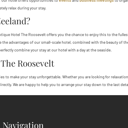
n, our hotel offers opportunities to
events
and
business meetings
to organ
ely relax during your stay.
Zeeland?
tique Hotel The Roosevelt offers you the chance to enjoy this to the fullest
ence the advantages of our small-scale hotel, combined with the beauty of
erfectly combine your stay at our hotel with a day at the seaside.
 The Roosevelt
ies to make your stay unforgettable. Whether you are looking for relaxation 
ectly. We are happy to help you to arrange your stay down to the last deta
Navigation