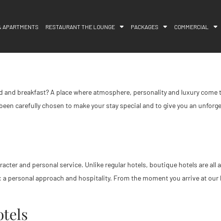
& APARTMENTS
RESTAURANT THE LOUNGE
PACKAGES
COMMERCIAL
 bed and breakfast? A place where atmosphere, personality and luxury com
 been carefully chosen to make your stay special and to give you an unforgett
haracter and personal service. Unlike regular hotels, boutique hotels are a
: a personal approach and hospitality. From the moment you arrive at our 
tels