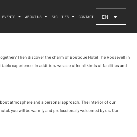
EN
EVENTS
ABOUT US
FACILITIES
CONTACT
e together? Then discover the charm of Boutique Hotel The Roosevelt in
able experience. In addition, we also offer all kinds of facilities and
ll about atmosphere and a personal approach. The interior of our
hotel, you will be warmly and professionally welcomed by us. Our