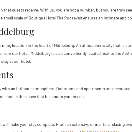
 that guests receive. With us, you are not a number, but you are truly seen 
. The small scale of Boutique Hotel The Roosevelt ensures an intimate and 
iddelburg
harming location in the heart of Middelburg. An atmospheric city that is 
 from our hotel. Middelburg is also conveniently located next to the A58 m
 stay at our hotel.
nts
 with an intimate atmosphere. Our rooms and apartments are decorated in
d choose the space that best suits your needs.
ill make your stay complete. From an extensive dinner to a relaxing overn