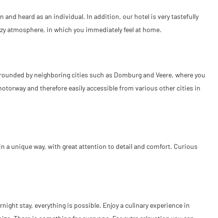
and heard as an individual. In addition, our hotel is very tastefully
cozy atmosphere, in which you immediately feel at home.
surrounded by neighboring cities such as Domburg and Veere, where you
otorway and therefore easily accessible from various other cities in
 a unique way, with great attention to detail and comfort. Curious
ight stay, everything is possible. Enjoy a culinary experience in