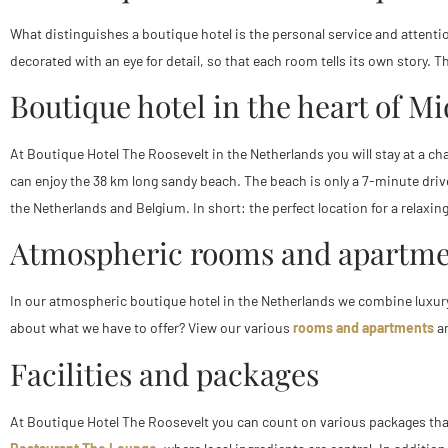
What distinguishes a boutique hotel is the personal service and attention
decorated with an eye for detail, so that each room tells its own story
Boutique hotel in the heart of M
At Boutique Hotel The Roosevelt in the Netherlands you will stay at a c
can enjoy the 38 km long sandy beach. The beach is only a 7-minute drive
the Netherlands and Belgium. In short: the perfect location for a relaxing
Atmospheric rooms and apartme
In our atmospheric boutique hotel in the Netherlands we combine luxury
about what we have to offer? View our various
rooms and apartments
an
Facilities and packages
At Boutique Hotel The Roosevelt you can count on various packages that w