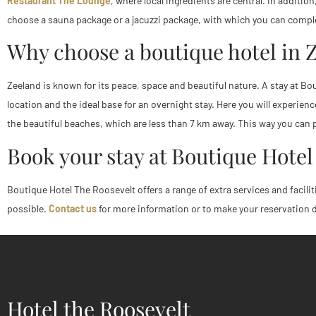
Restaurant The Lounge
, where local ingredients are central. In additio
choose a sauna package or a jacuzzi package, with which you can complet
Why choose a boutique hotel in 
Zeeland is known for its peace, space and beautiful nature. A stay at Bou
location and the ideal base for an overnight stay. Here you will experi
the beautiful beaches, which are less than 7 km away. This way you can p
Book your stay at Boutique Hotel
Boutique Hotel The Roosevelt offers a range of extra services and facilit
possible.
Contact us
for more information or to make your reservation dir
Hotel the Roosevelt